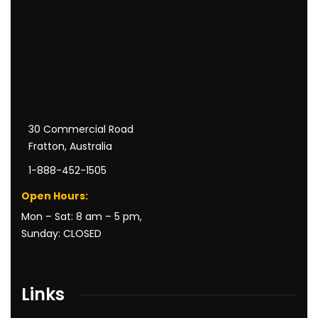
30 Commercial Road
Fratton, Australia
1-888-452-1505
Open Hours:
Mon – Sat: 8 am – 5 pm,
Sunday: CLOSED
Links