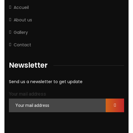
Accueil
About us
Gallery
Contact
Newsletter
Send us a newsletter to get update
Your mail address